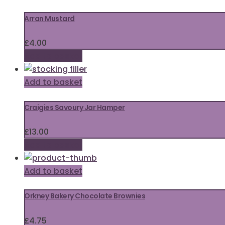
Arran Mustard
£
4.00
Add to basket
Add to basket
Craigies Savoury Jar Hamper
£
13.00
Add to basket
Add to basket
Orkney Bakery Chocolate Brownies
£
4.75