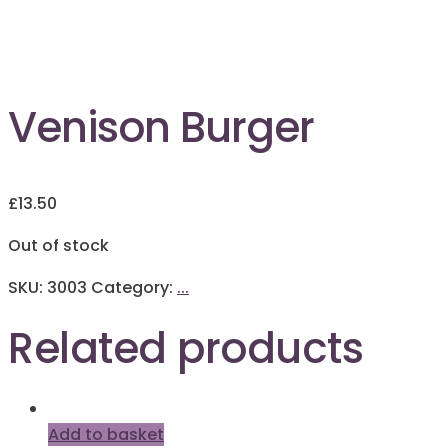
Out of Stock
Venison Burger
£
13.50
Out of stock
SKU:
3003
Category:
...
Related products
Add to basket