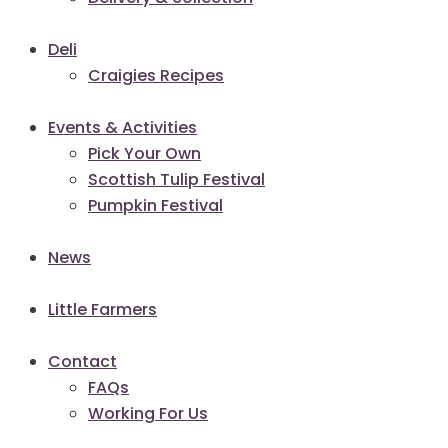
Deli
Craigies Recipes
Events & Activities
Pick Your Own
Scottish Tulip Festival
Pumpkin Festival
News
Little Farmers
Contact
FAQs
Working For Us