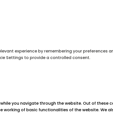
levant experience by remembering your preferences and 
ie Settings to provide a controlled consent.
while you navigate through the website. Out of these c
he working of basic functionalities of the website. We a