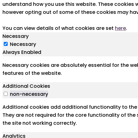
understand how you use this website. These cookies wi
however opting out of some of these cookies may hav
You can view details of what cookies are set
here
.
Necessary
Necessary
Always Enabled
Necessary cookies are absolutely essential for the web
features of the website.
Additional Cookies
non-necessary
Additional cookies add additional functionality to th
They are not required for the core functionality of th
the site not working correctly.
Analytics