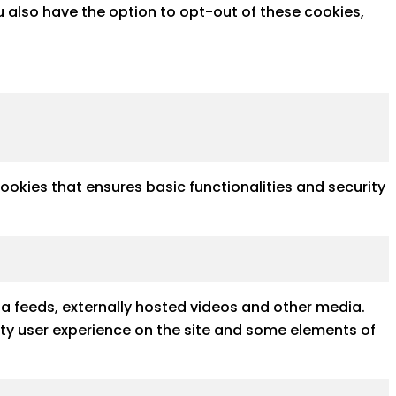
u also have the option to opt-out of these cookies,
cookies that ensures basic functionalities and security
ia feeds, externally hosted videos and other media.
ality user experience on the site and some elements of