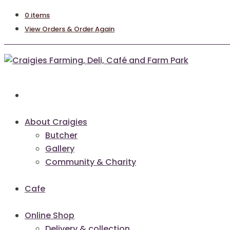
0 items
View Orders & Order Again
About Craigies
Butcher
Gallery
Community & Charity
Cafe
Online Shop
Delivery & collection