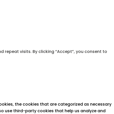
repeat visits. By clicking “Accept”, you consent to
ookies, the cookies that are categorized as necessary
lso use third-party cookies that help us analyze and