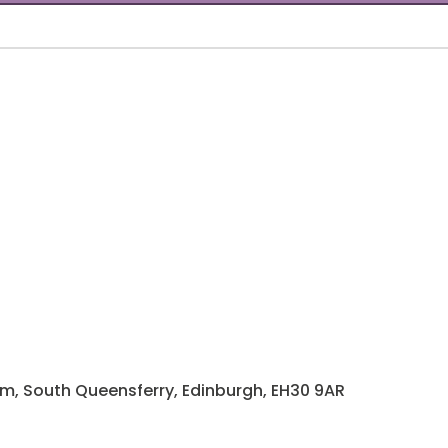
rm, South Queensferry, Edinburgh, EH30 9AR