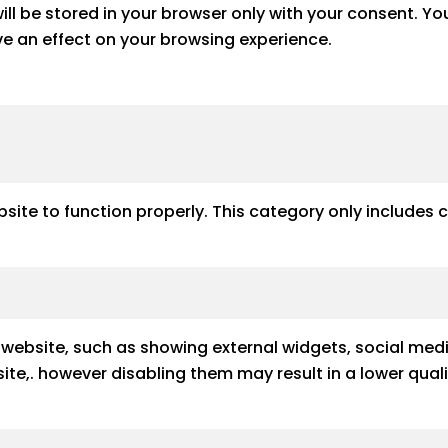
ll be stored in your browser only with your consent. Yo
e an effect on your browsing experience.
site to function properly. This category only includes 
e website, such as showing external widgets, social med
e site,. however disabling them may result in a lower qu