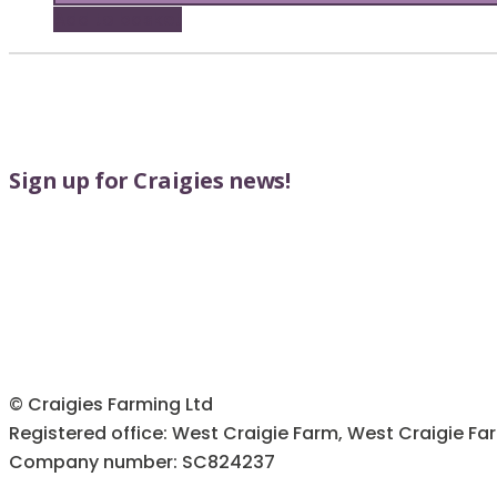
Add to basket
Sign up for Craigies news!
© Craigies Farming Ltd
Registered office: West Craigie Farm, West Craigie Fa
Company number: SC824237