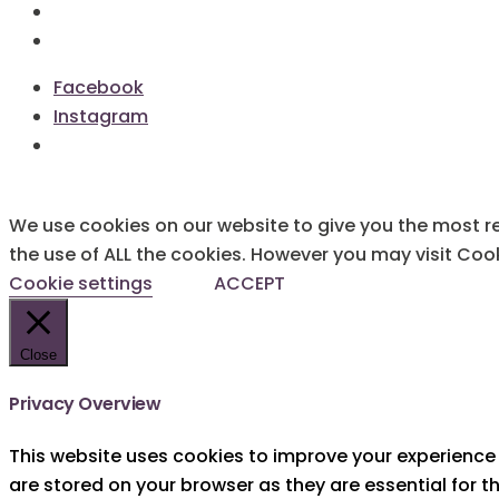
Terms & Conditions
Cookie Policy
Facebook
Instagram
We use cookies on our website to give you the most re
the use of ALL the cookies. However you may visit Cook
Cookie settings
ACCEPT
Close
Privacy Overview
This website uses cookies to improve your experience 
are stored on your browser as they are essential for t