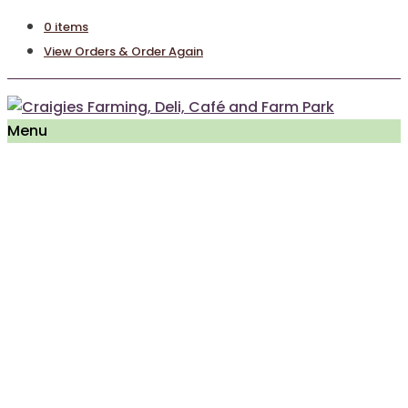
0 items
View Orders & Order Again
Menu