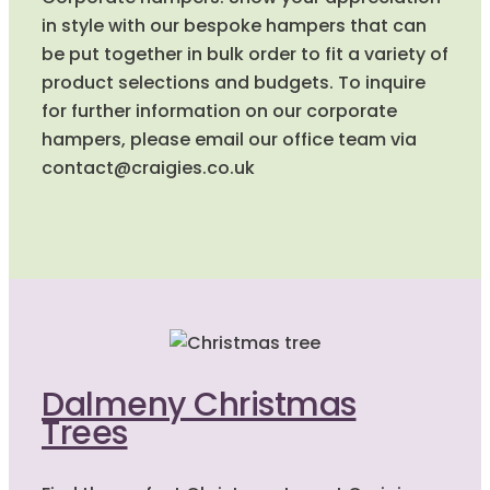
in style with our bespoke hampers that can
be put together in bulk order to fit a variety of
product selections and budgets. To inquire
for further information on our corporate
hampers, please email our office team via
contact@craigies.co.uk
Dalmeny Christmas
Trees