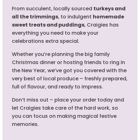
From succulent, locally sourced
turkeys and
all the trimmings
, to indulgent
homemade
sweet treats and puddings
, Craigies has
everything you need to make your
celebrations extra special.
Whether you’re planning the big family
Christmas dinner or hosting friends to ring in
the New Year, we’ve got you covered with the
very best of local produce – freshly prepared,
full of flavour, and ready to impress.
Don’t miss out – place your order today and
let Craigies take care of the hard work, so
you can focus on making magical festive
memories.