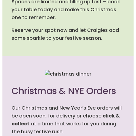
Spaces are limited and filling up fast – book
your table today and make this Christmas
one to remember.
Reserve your spot now and let Craigies add
some sparkle to your festive season.
Christmas & NYE Orders
Our Christmas and New Year’s Eve orders will
be open soon, for delivery or choose
click &
collect
at a time that works for you during
the busy festive rush.