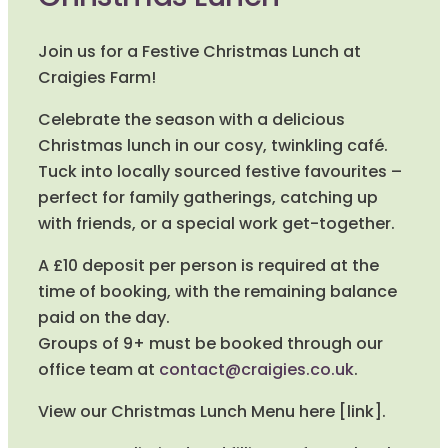
Join us for a Festive Christmas Lunch at
Craigies Farm!
Celebrate the season with a delicious
Christmas lunch in our cosy, twinkling café.
Tuck into locally sourced festive favourites –
perfect for family gatherings, catching up
with friends, or a special work get-together.
A £10 deposit per person is required at the
time of booking, with the remaining balance
paid on the day.
Groups of 9+ must be booked through our
office team at
contact@craigies.co.uk
.
View our Christmas Lunch Menu here [link].