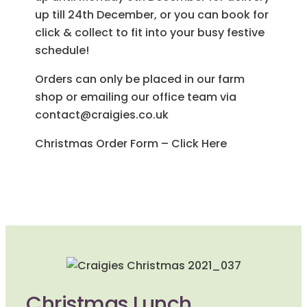
up till 24th December, or you can book for
click & collect to fit into your busy festive
schedule!
Orders can only be placed in our farm
shop or emailing our office team via
contact@craigies.co.uk
Christmas Order Form – Click Here
Christmas Lunch