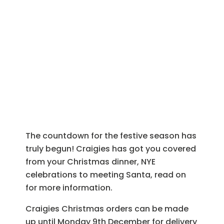
Christmas at
Craigies
The countdown for the festive season has
truly begun! Craigies has got you covered
from your Christmas dinner, NYE
celebrations to meeting Santa, read on
for more information.
Craigies Christmas orders can be made
up until Monday 9th December for delivery