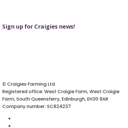
Sign up for Craigies news!
© Craigies Farming Ltd
Registered office: West Craigie Farm, West Craigie
Farm, South Queensferry, Edinburgh, EH30 9AR
Company number: SC824237
Terms & Conditions
Cookie Policy