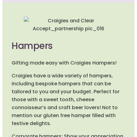
Hampers
Gifting made easy with Craigies Hampers!
Craigies have a wide variety of hampers,
including bespoke hampers that can be
tailored to you and your budget. Perfect for
those with a sweet tooth, cheese
connoisseur’s and craft beer lovers! Not to
mention our gluten free hamper filled with
festive delights.
Corporate hampers: Show your appreciation