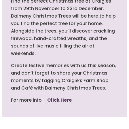
Find the perfect Christmas tree at Craigies
from 29th November to 23rd December.
Dalmeny Christmas Trees will be here to help
you find the perfect tree for your home.
Alongside the trees, you’ll discover crackling
firewood, hand-crafted wreaths, and the
sounds of live music filling the air at
weekends.
Create festive memories with us this season,
and don’t forget to share your Christmas
moments by tagging Craigie’s Farm Shop
and Café with Dalmeny Christmas Trees.
For more info –
Click Here