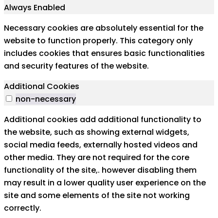
Always Enabled
Necessary cookies are absolutely essential for the
website to function properly. This category only
includes cookies that ensures basic functionalities
and security features of the website.
Additional Cookies
non-necessary
Additional cookies add additional functionality to
the website, such as showing external widgets,
social media feeds, externally hosted videos and
other media. They are not required for the core
functionality of the site,. however disabling them
may result in a lower quality user experience on the
site and some elements of the site not working
correctly.