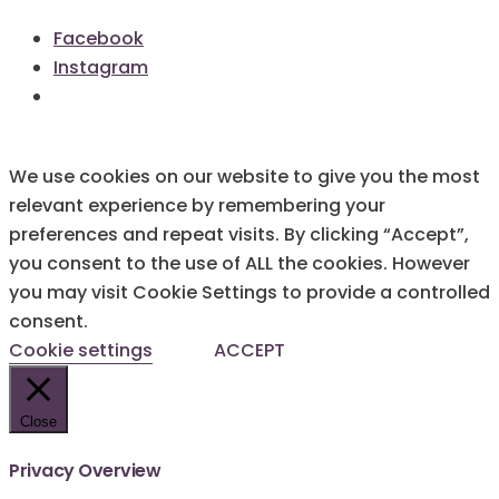
Facebook
Instagram
We use cookies on our website to give you the most
relevant experience by remembering your
preferences and repeat visits. By clicking “Accept”,
you consent to the use of ALL the cookies. However
you may visit Cookie Settings to provide a controlled
consent.
Cookie settings
ACCEPT
Close
Privacy Overview