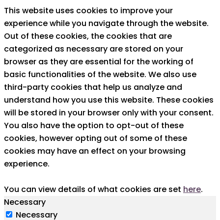
This website uses cookies to improve your
experience while you navigate through the website.
Out of these cookies, the cookies that are
categorized as necessary are stored on your
browser as they are essential for the working of
basic functionalities of the website. We also use
third-party cookies that help us analyze and
understand how you use this website. These cookies
will be stored in your browser only with your consent.
You also have the option to opt-out of these
cookies, however opting out of some of these
cookies may have an effect on your browsing
experience.
You can view details of what cookies are set
here
.
Necessary
Necessary