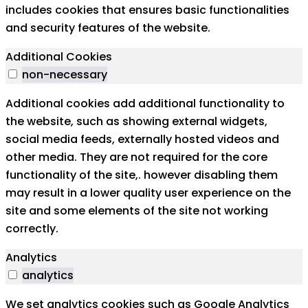
includes cookies that ensures basic functionalities
and security features of the website.
Additional Cookies
non-necessary
Additional cookies add additional functionality to
the website, such as showing external widgets,
social media feeds, externally hosted videos and
other media. They are not required for the core
functionality of the site,. however disabling them
may result in a lower quality user experience on the
site and some elements of the site not working
correctly.
Analytics
analytics
We set analytics cookies such as Google Analytics