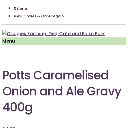
0 items
View Orders & Order Again
Menu
Potts Caramelised
Onion and Ale Gravy
400g