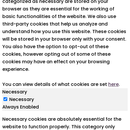
categorized as necessary are stored on your
browser as they are essential for the working of
basic functionalities of the website. We also use
third-party cookies that help us analyze and
understand how you use this website. These cookies
will be stored in your browser only with your consent.
You also have the option to opt-out of these
cookies, however opting out of some of these
cookies may have an effect on your browsing
experience.
You can view details of what cookies are set
here
.
Necessary
Necessary
Always Enabled
Necessary cookies are absolutely essential for the
website to function properly. This category only