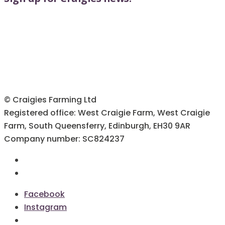
© Craigies Farming Ltd
Registered office: West Craigie Farm, West Craigie
Farm, South Queensferry, Edinburgh, EH30 9AR
Company number: SC824237
Terms & Conditions
Cookie Policy
Facebook
Instagram