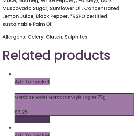
Mace, Nutmeg, White Pepper), Parsley), Dark
Muscovado Sugar, Sunflower Oil, Concentrated
Lemon Juice, Black Pepper, *RSPO certified
sustainable Palm Oil
Allergens: Celery, Gluten, Sulphites
Related products
Add to basket
Gordon Rhodes Moroccan Style Tagine 75g
£
3.25
Add to basket
Add to basket