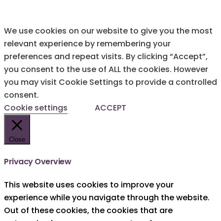
We use cookies on our website to give you the most
relevant experience by remembering your
preferences and repeat visits. By clicking “Accept”,
you consent to the use of ALL the cookies. However
you may visit Cookie Settings to provide a controlled
consent.
Cookie settings
ACCEPT
Close
Privacy Overview
This website uses cookies to improve your
experience while you navigate through the website.
Out of these cookies, the cookies that are