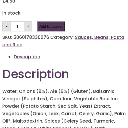
£
4.50
In stock
Potts
-
+
Add to basket
Caramelised
Onion
and
SKU:
5060178330076
Category:
Sauces, Beans, Pasta
Ale
and Rice
Gravy
400g
quantity
Description
Description
Water, Onions (9%), Ale (6%) (Gluten), Balsamic
Vinegar (Sulphites), Cornflour, Vegetable Bouillon
Powder (Potato Starch, Sea Salt, Yeast Extract,
Vegetables (Onion, Leek, Carrot, Celery, Garlic), Palm
Oil*, Maltodextrin, Spices (Celery Seed, Turmeric,