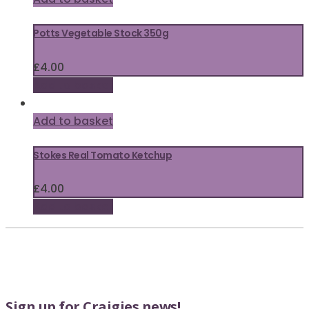
Potts Vegetable Stock 350g
£
4.00
Add to basket
Add to basket
Stokes Real Tomato Ketchup
£
4.00
Add to basket
Sign up for Craigies news!