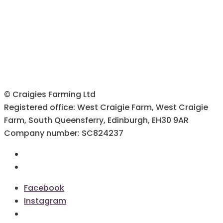
© Craigies Farming Ltd
Registered office: West Craigie Farm, West Craigie
Farm, South Queensferry, Edinburgh, EH30 9AR
Company number: SC824237
Terms & Conditions
Cookie Policy
Facebook
Instagram