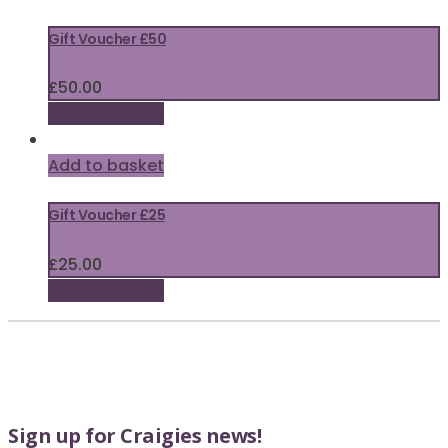
Gift Voucher £50
£
50.00
Add to basket
Add to basket
Gift Voucher £25
£
25.00
Add to basket
Sign up for Craigies news!