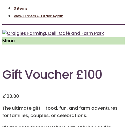
0 items
View Orders & Order Again
Menu
Gift Voucher £100
£
100.00
The ultimate gift – food, fun, and farm adventures
for families, couples, or celebrations.