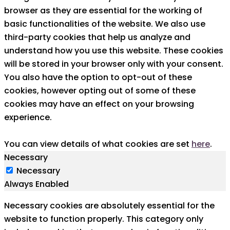
browser as they are essential for the working of
basic functionalities of the website. We also use
third-party cookies that help us analyze and
understand how you use this website. These cookies
will be stored in your browser only with your consent.
You also have the option to opt-out of these
cookies, however opting out of some of these
cookies may have an effect on your browsing
experience.
You can view details of what cookies are set
here
.
Necessary
Necessary
Always Enabled
Necessary cookies are absolutely essential for the
website to function properly. This category only