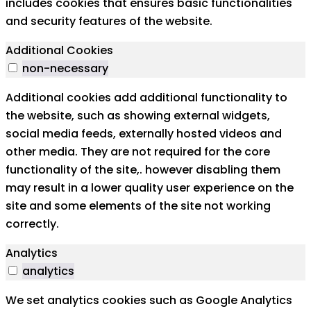
includes cookies that ensures basic functionalities
and security features of the website.
Additional Cookies
non-necessary
Additional cookies add additional functionality to
the website, such as showing external widgets,
social media feeds, externally hosted videos and
other media. They are not required for the core
functionality of the site,. however disabling them
may result in a lower quality user experience on the
site and some elements of the site not working
correctly.
Analytics
analytics
We set analytics cookies such as Google Analytics