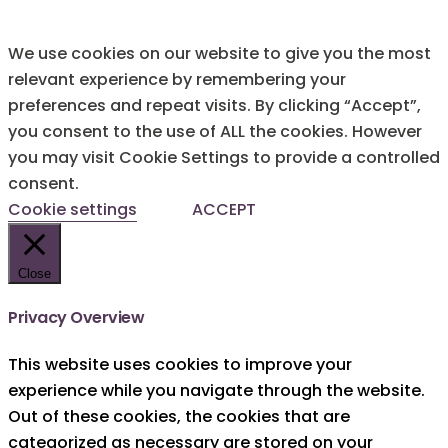
We use cookies on our website to give you the most
relevant experience by remembering your
preferences and repeat visits. By clicking “Accept”,
you consent to the use of ALL the cookies. However
you may visit Cookie Settings to provide a controlled
consent.
Cookie settings
ACCEPT
Close
Privacy Overview
This website uses cookies to improve your
experience while you navigate through the website.
Out of these cookies, the cookies that are
categorized as necessary are stored on your