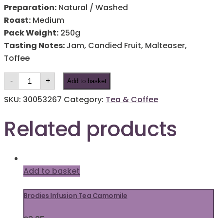
Preparation:
Natural / Washed
Roast:
Medium
Pack Weight:
250g
Tasting Notes:
Jam, Candied Fruit, Malteaser,
Toffee
Black
-
+
Add to basket
Rock
Blend
Coffee
SKU:
30053267
Category:
Tea & Coffee
quantity
Related products
Add to basket
Brodies Infusion Tea Camomile