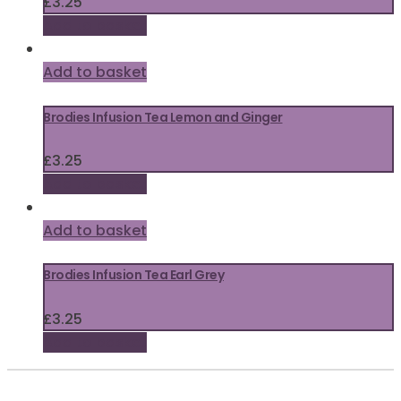
£
3.25
Add to basket
Add to basket
Brodies Infusion Tea Lemon and Ginger
£
3.25
Add to basket
Add to basket
Brodies Infusion Tea Earl Grey
£
3.25
Add to basket