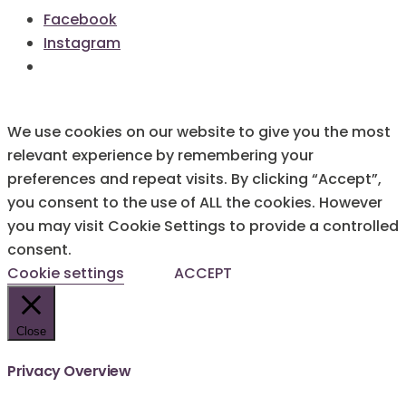
Facebook
Instagram
We use cookies on our website to give you the most
relevant experience by remembering your
preferences and repeat visits. By clicking “Accept”,
you consent to the use of ALL the cookies. However
you may visit Cookie Settings to provide a controlled
consent.
Cookie settings
ACCEPT
Close
Privacy Overview