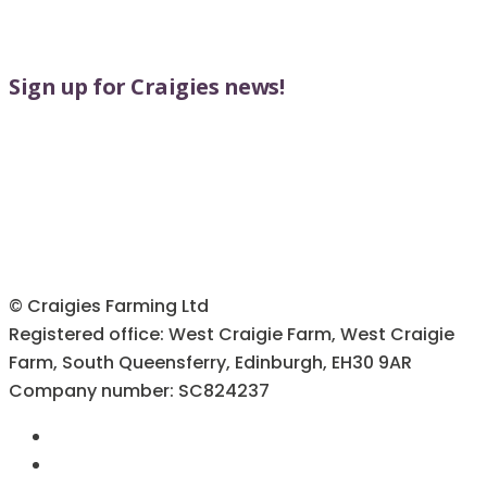
Sign up for Craigies news!
© Craigies Farming Ltd
Registered office: West Craigie Farm, West Craigie
Farm, South Queensferry, Edinburgh, EH30 9AR
Company number: SC824237
Terms & Conditions
Cookie Policy