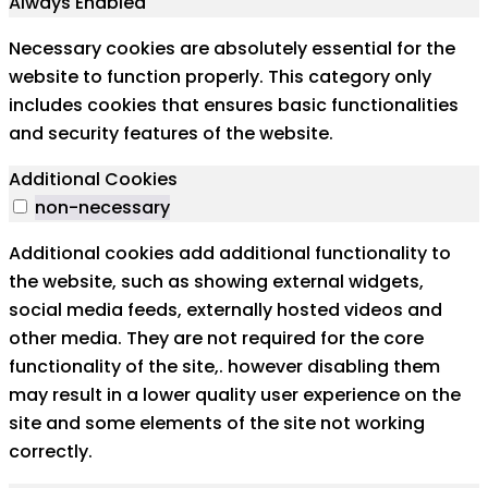
Always Enabled
Necessary cookies are absolutely essential for the
website to function properly. This category only
includes cookies that ensures basic functionalities
and security features of the website.
Additional Cookies
non-necessary
Additional cookies add additional functionality to
the website, such as showing external widgets,
social media feeds, externally hosted videos and
other media. They are not required for the core
functionality of the site,. however disabling them
may result in a lower quality user experience on the
site and some elements of the site not working
correctly.