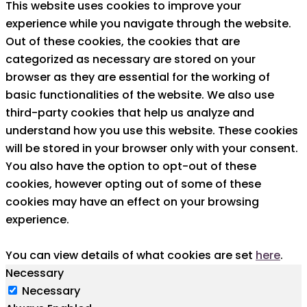
This website uses cookies to improve your
experience while you navigate through the website.
Out of these cookies, the cookies that are
categorized as necessary are stored on your
browser as they are essential for the working of
basic functionalities of the website. We also use
third-party cookies that help us analyze and
understand how you use this website. These cookies
will be stored in your browser only with your consent.
You also have the option to opt-out of these
cookies, however opting out of some of these
cookies may have an effect on your browsing
experience.
You can view details of what cookies are set
here
.
Necessary
Necessary