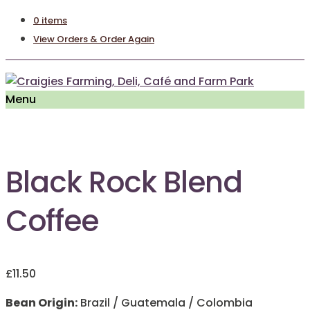
0 items
View Orders & Order Again
Menu
Black Rock Blend
Coffee
£
11.50
Bean Origin:
Brazil / Guatemala / Colombia