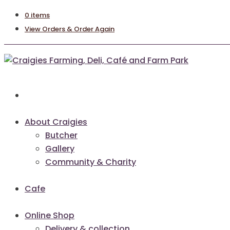
0 items
View Orders & Order Again
About Craigies
Butcher
Gallery
Community & Charity
Cafe
Online Shop
Delivery & collection