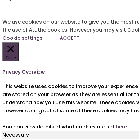
We use cookies on our website to give you the most re
the use of ALL the cookies. However you may visit Cook
Cookie settings
ACCEPT
Close
Privacy Overview
This website uses cookies to improve your experience 
are stored on your browser as they are essential for t
understand how you use this website. These cookies wi
however opting out of some of these cookies may hav
You can view details of what cookies are set
here
.
Necessary