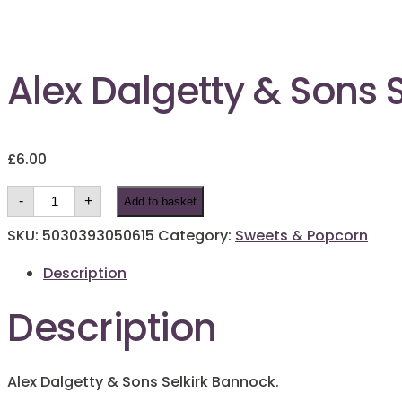
Alex Dalgetty & Sons 
£
6.00
Alex
-
+
Add to basket
Dalgetty
&
Sons
SKU:
5030393050615
Category:
Sweets & Popcorn
Selkirk
Bannock
Description
quantity
Description
Alex Dalgetty & Sons Selkirk Bannock.