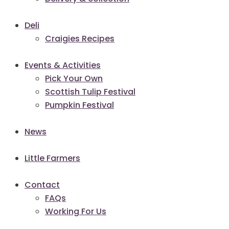
Deli
Craigies Recipes
Events & Activities
Pick Your Own
Scottish Tulip Festival
Pumpkin Festival
News
Little Farmers
Contact
FAQs
Working For Us