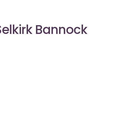
Selkirk Bannock