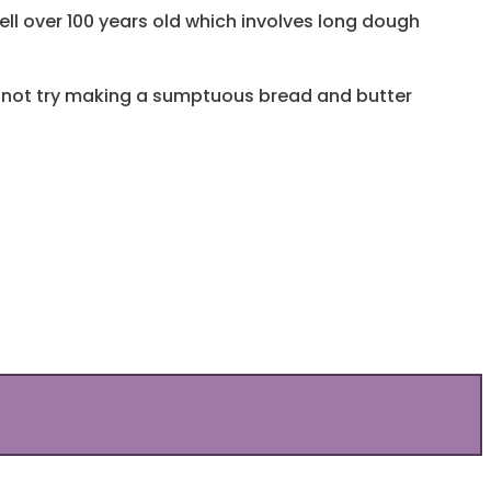
ll over 100 years old which involves long dough
hy not try making a sumptuous bread and butter