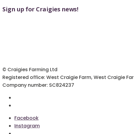
Sign up for Craigies news!
© Craigies Farming Ltd
Registered office: West Craigie Farm, West Craigie Fa
Company number: SC824237
Terms & Conditions
Cookie Policy
Facebook
Instagram