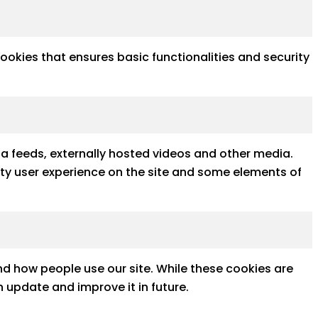
cookies that ensures basic functionalities and security
ia feeds, externally hosted videos and other media.
ality user experience on the site and some elements of
d how people use our site. While these cookies are
 update and improve it in future.