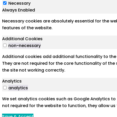
Necessary
Always Enabled
Necessary cookies are absolutely essential for the web
features of the website.
Additional Cookies
non-necessary
Additional cookies add additional functionality to th
They are not required for the core functionality of th
the site not working correctly.
Analytics
analytics
We set analytics cookies such as Google Analytics to 
not required for the website to function, they allow u
Save & Accept