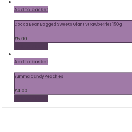
Add to basket
Cocoa Bean Bagged Sweets Giant Strawberries 150g
£
5.00
Add to basket
Add to basket
Yumma Candy Peachies
£
4.00
Add to basket