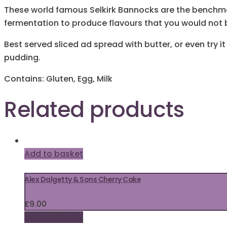
These world famous Selkirk Bannocks are the benchmar
fermentation to produce flavours that you would not b
Best served sliced ad spread with butter, or even try
pudding.
Contains: Gluten, Egg, Milk
Related products
Add to basket
Alex Dalgetty & Sons Cherry Cake
£
9.00
Add to basket