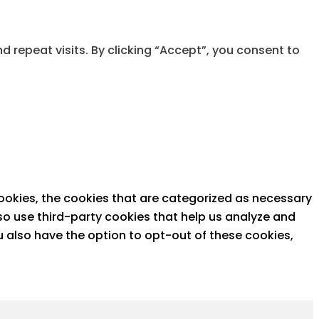
repeat visits. By clicking “Accept”, you consent to
ookies, the cookies that are categorized as necessary
lso use third-party cookies that help us analyze and
u also have the option to opt-out of these cookies,