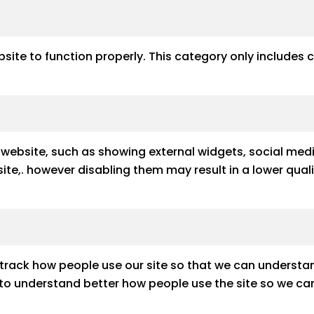
site to function properly. This category only includes 
e website, such as showing external widgets, social med
e site,. however disabling them may result in a lower qu
track how people use our site so that we can understan
s to understand better how people use the site so we can