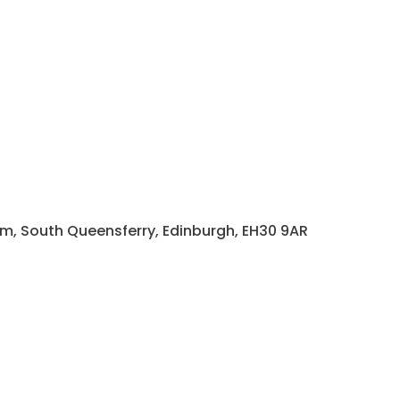
rm, South Queensferry, Edinburgh, EH30 9AR