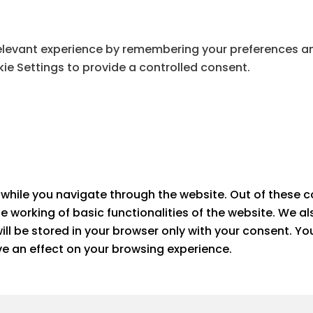
levant experience by remembering your preferences and 
ie Settings to provide a controlled consent.
while you navigate through the website. Out of these c
he working of basic functionalities of the website. We a
ll be stored in your browser only with your consent. Yo
e an effect on your browsing experience.