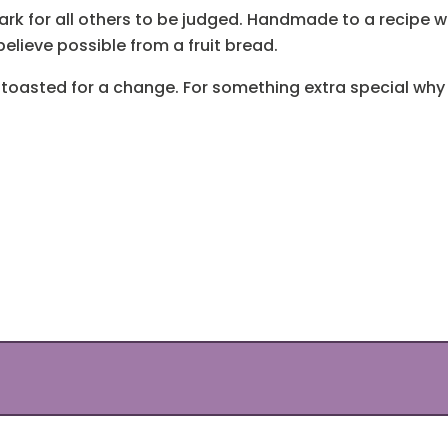
k for all others to be judged. Handmade to a recipe we
elieve possible from a fruit bread.
 it toasted for a change. For something extra special w