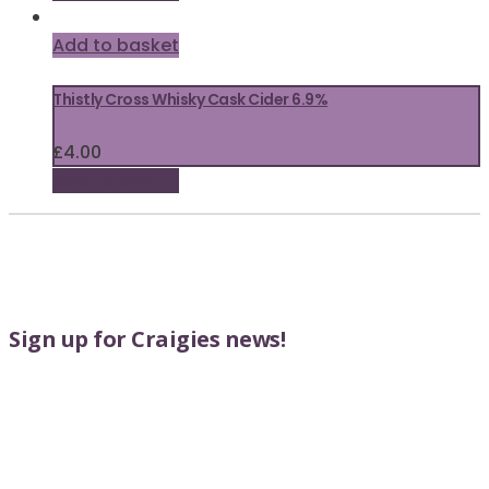
Add to basket
Thistly Cross Whisky Cask Cider 6.9%
£
4.00
Add to basket
Sign up for Craigies news!