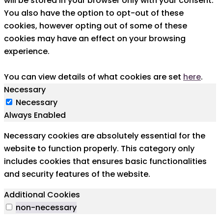
will be stored in your browser only with your consent.
You also have the option to opt-out of these
cookies, however opting out of some of these
cookies may have an effect on your browsing
experience.
You can view details of what cookies are set
here
.
Necessary
Necessary
Always Enabled
Necessary cookies are absolutely essential for the
website to function properly. This category only
includes cookies that ensures basic functionalities
and security features of the website.
Additional Cookies
non-necessary