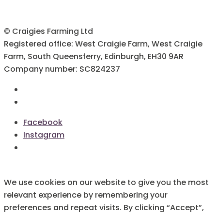
© Craigies Farming Ltd
Registered office: West Craigie Farm, West Craigie
Farm, South Queensferry, Edinburgh, EH30 9AR
Company number: SC824237
Terms & Conditions
Cookie Policy
Facebook
Instagram
We use cookies on our website to give you the most
relevant experience by remembering your
preferences and repeat visits. By clicking “Accept”,