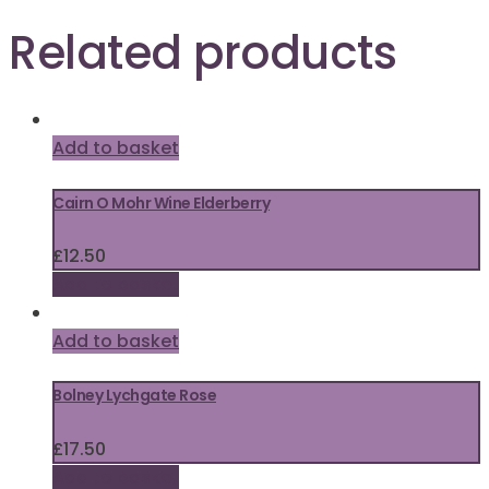
Related products
Add to basket
Cairn O Mohr Wine Elderberry
£
12.50
Add to basket
Add to basket
Bolney Lychgate Rose
£
17.50
Add to basket