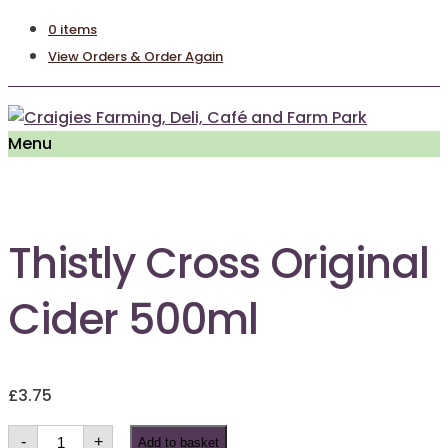
0 items
View Orders & Order Again
Menu
Thistly Cross Original
Cider 500ml
£
3.75
Thistly
-
+
Add to basket
Cross