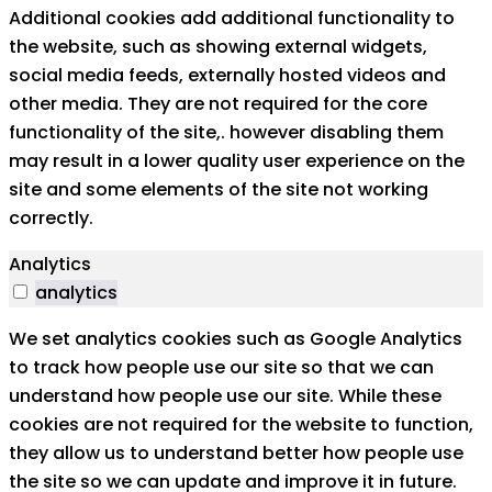
Additional cookies add additional functionality to
the website, such as showing external widgets,
social media feeds, externally hosted videos and
other media. They are not required for the core
functionality of the site,. however disabling them
may result in a lower quality user experience on the
site and some elements of the site not working
correctly.
Analytics
analytics
We set analytics cookies such as Google Analytics
to track how people use our site so that we can
understand how people use our site. While these
cookies are not required for the website to function,
they allow us to understand better how people use
the site so we can update and improve it in future.