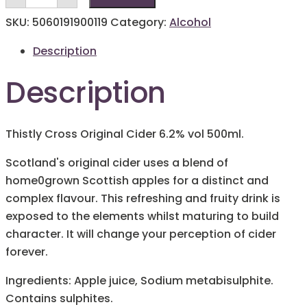
Original
Cider
SKU:
5060191900119
Category:
Alcohol
500ml
quantity
Description
Description
Thistly Cross Original Cider 6.2% vol 500ml.
Scotland's original cider uses a blend of
home0grown Scottish apples for a distinct and
complex flavour. This refreshing and fruity drink is
exposed to the elements whilst maturing to build
character. It will change your perception of cider
forever.
Ingredients: Apple juice, Sodium metabisulphite.
Contains sulphites.