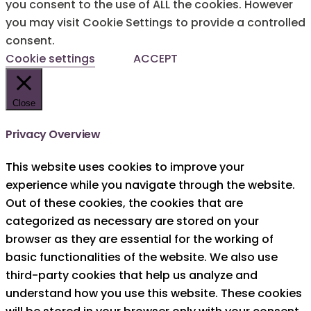
you consent to the use of ALL the cookies. However
you may visit Cookie Settings to provide a controlled
consent.
Cookie settings
ACCEPT
Close
Privacy Overview
This website uses cookies to improve your
experience while you navigate through the website.
Out of these cookies, the cookies that are
categorized as necessary are stored on your
browser as they are essential for the working of
basic functionalities of the website. We also use
third-party cookies that help us analyze and
understand how you use this website. These cookies