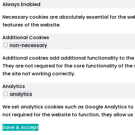
Always Enabled
Necessary cookies are absolutely essential for the web
features of the website.
Additional Cookies
non-necessary
Additional cookies add additional functionality to th
They are not required for the core functionality of th
the site not working correctly.
Analytics
analytics
We set analytics cookies such as Google Analytics to 
not required for the website to function, they allow u
Save & Accept