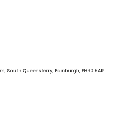
rm, South Queensferry, Edinburgh, EH30 9AR