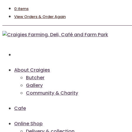
0 items
View Orders & Order Again
About Craigies
Butcher
Gallery
Community & Charity
Cafe
Online Shop
Delivery & collection