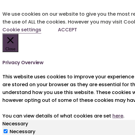
We use cookies on our website to give you the most re
the use of ALL the cookies. However you may visit Cook
Cookie settings
ACCEPT
Close
Privacy Overview
This website uses cookies to improve your experience 
are stored on your browser as they are essential for t
understand how you use this website. These cookies wi
however opting out of some of these cookies may hav
You can view details of what cookies are set
here
.
Necessary
Necessary