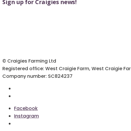
Sign up for Craigies news!
options
the
may
product
be
page
chosen
on
the
product
page
© Craigies Farming Ltd
Registered office: West Craigie Farm, West Craigie Fa
Company number: SC824237
Terms & Conditions
Cookie Policy
Facebook
Instagram