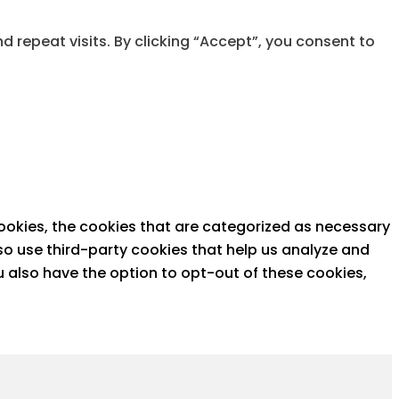
repeat visits. By clicking “Accept”, you consent to
ookies, the cookies that are categorized as necessary
lso use third-party cookies that help us analyze and
u also have the option to opt-out of these cookies,