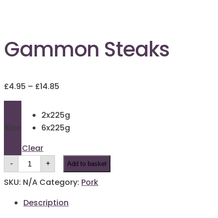
Gammon Steaks
Price
£
4.95
–
£
14.85
range:
£4.95
2x225g
through
Size
6x225g
£14.85
Clear
Gammon
-
+
Add to basket
Steaks
quantity
SKU:
N/A
Category:
Pork
Description