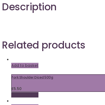
Description
Related products
Add to basket
Pork Shoulder Diced 500g
£
5.50
Add to basket