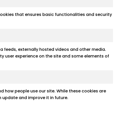
cookies that ensures basic functionalities and security
ia feeds, externally hosted videos and other media.
ality user experience on the site and some elements of
d how people use our site. While these cookies are
 update and improve it in future.