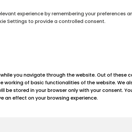
levant experience by remembering your preferences and 
ie Settings to provide a controlled consent.
while you navigate through the website. Out of these c
he working of basic functionalities of the website. We a
ll be stored in your browser only with your consent. Yo
e an effect on your browsing experience.