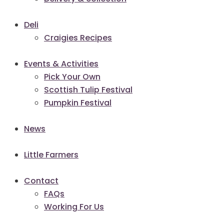
Deli
Craigies Recipes
Events & Activities
Pick Your Own
Scottish Tulip Festival
Pumpkin Festival
News
Little Farmers
Contact
FAQs
Working For Us