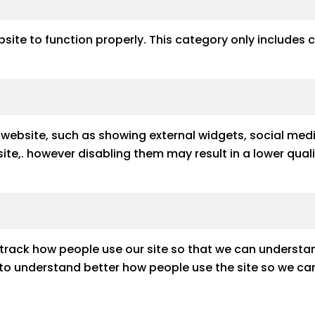
site to function properly. This category only includes 
e website, such as showing external widgets, social med
e site,. however disabling them may result in a lower qu
track how people use our site so that we can understan
s to understand better how people use the site so we can