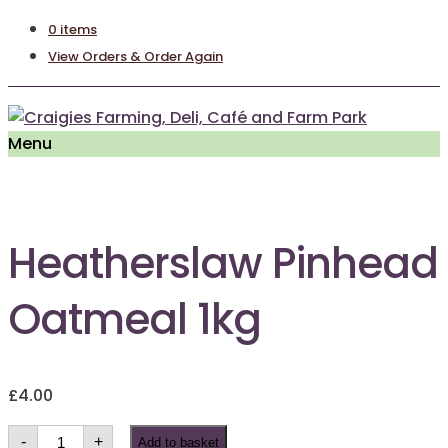
0 items
View Orders & Order Again
Menu
Heatherslaw Pinhead
Oatmeal 1kg
£
4.00
Heatherslaw
-
+
Add to basket
Pinhead