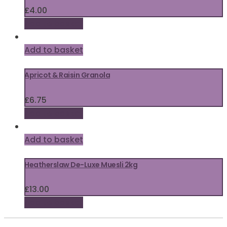
£
4.00
Add to basket
Add to basket
Apricot & Raisin Granola
£
6.75
Add to basket
Add to basket
Heatherslaw De-Luxe Muesli 2kg
£
13.00
Add to basket