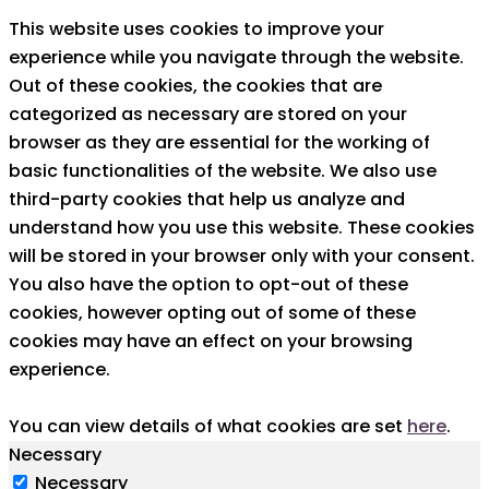
This website uses cookies to improve your
experience while you navigate through the website.
Out of these cookies, the cookies that are
categorized as necessary are stored on your
browser as they are essential for the working of
basic functionalities of the website. We also use
third-party cookies that help us analyze and
understand how you use this website. These cookies
will be stored in your browser only with your consent.
You also have the option to opt-out of these
cookies, however opting out of some of these
cookies may have an effect on your browsing
experience.
You can view details of what cookies are set
here
.
Necessary
Necessary