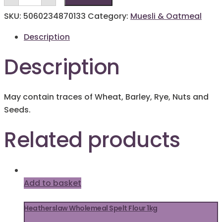
Oatmeal
1kg
SKU:
5060234870133
Category:
Muesli & Oatmeal
quantity
Description
Description
May contain traces of Wheat, Barley, Rye, Nuts and
Seeds.
Related products
Add to basket
Heatherslaw Wholemeal Spelt Flour 1kg