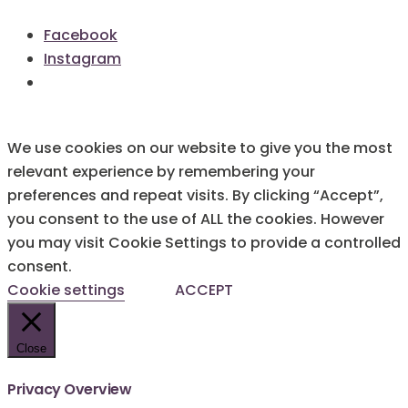
Facebook
Instagram
We use cookies on our website to give you the most
relevant experience by remembering your
preferences and repeat visits. By clicking “Accept”,
you consent to the use of ALL the cookies. However
you may visit Cookie Settings to provide a controlled
consent.
Cookie settings
ACCEPT
Close
Privacy Overview