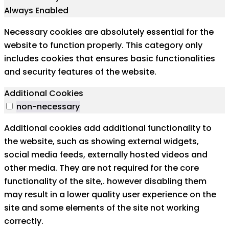
Always Enabled
Necessary cookies are absolutely essential for the
website to function properly. This category only
includes cookies that ensures basic functionalities
and security features of the website.
Additional Cookies
non-necessary
Additional cookies add additional functionality to
the website, such as showing external widgets,
social media feeds, externally hosted videos and
other media. They are not required for the core
functionality of the site,. however disabling them
may result in a lower quality user experience on the
site and some elements of the site not working
correctly.