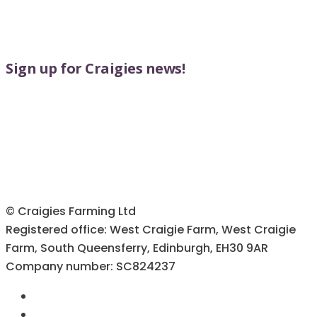
Sign up for Craigies news!
© Craigies Farming Ltd
Registered office: West Craigie Farm, West Craigie
Farm, South Queensferry, Edinburgh, EH30 9AR
Company number: SC824237
Terms & Conditions
Cookie Policy