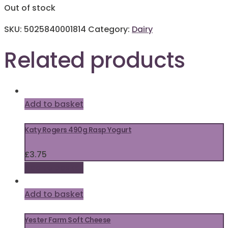
Out of stock
SKU:
5025840001814
Category:
Dairy
Related products
Add to basket
Katy Rogers 490g Rasp Yogurt
£
3.75
Add to basket
Add to basket
Yester Farm Soft Cheese