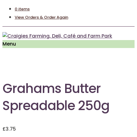
0 items
View Orders & Order Again
Menu
Out of Stock
Grahams Butter
Spreadable 250g
£
3.75