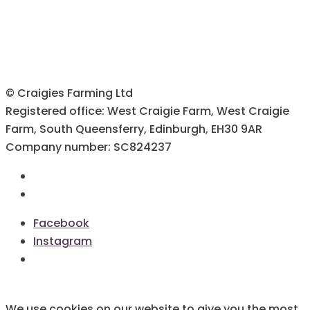
© Craigies Farming Ltd
Registered office: West Craigie Farm, West Craigie
Farm, South Queensferry, Edinburgh, EH30 9AR
Company number: SC824237
Terms & Conditions
Cookie Policy
Facebook
Instagram
We use cookies on our website to give you the most