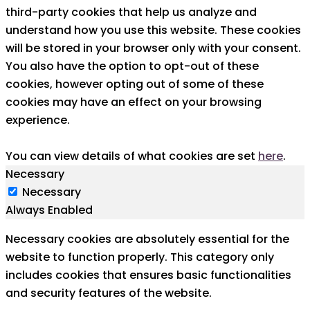
third-party cookies that help us analyze and
understand how you use this website. These cookies
will be stored in your browser only with your consent.
You also have the option to opt-out of these
cookies, however opting out of some of these
cookies may have an effect on your browsing
experience.
You can view details of what cookies are set
here
.
Necessary
Necessary
Always Enabled
Necessary cookies are absolutely essential for the
website to function properly. This category only
includes cookies that ensures basic functionalities
and security features of the website.