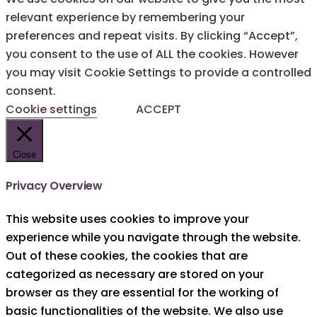
relevant experience by remembering your
preferences and repeat visits. By clicking “Accept”,
you consent to the use of ALL the cookies. However
you may visit Cookie Settings to provide a controlled
consent.
Cookie settings
ACCEPT
Close
Privacy Overview
This website uses cookies to improve your
experience while you navigate through the website.
Out of these cookies, the cookies that are
categorized as necessary are stored on your
browser as they are essential for the working of
basic functionalities of the website. We also use