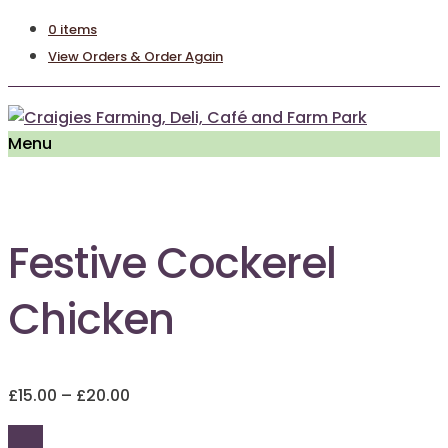
0 items
View Orders & Order Again
Menu
Festive Cockerel
Chicken
Price
£
15.00
–
£
20.00
range:
£15.00