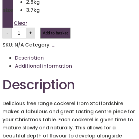
2.8kg
through
size
3.7kg
£20.00
Clear
Festive
-
+
Add to basket
Cockerel
Chicken
quantity
SKU:
N/A
Category:
...
Description
Additional information
Description
Delicious free range cockerel from Staffordshire
makes a fabulous and great tasting centre piece for
your Christmas table. Each cockerel is given time to
mature slowly and naturally. This allows for a
beautiful depth of flavour to develop alongside