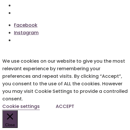
Terms & Conditions
Cookie Policy
Facebook
Instagram
We use cookies on our website to give you the most
relevant experience by remembering your
preferences and repeat visits. By clicking “Accept”,
you consent to the use of ALL the cookies. However
you may visit Cookie Settings to provide a controlled
consent.
Cookie settings
ACCEPT
Close