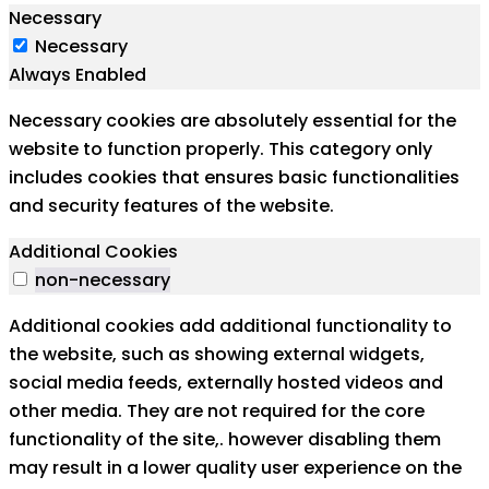
Necessary
Necessary
Always Enabled
Necessary cookies are absolutely essential for the
website to function properly. This category only
includes cookies that ensures basic functionalities
and security features of the website.
Additional Cookies
non-necessary
Additional cookies add additional functionality to
the website, such as showing external widgets,
social media feeds, externally hosted videos and
other media. They are not required for the core
functionality of the site,. however disabling them
may result in a lower quality user experience on the