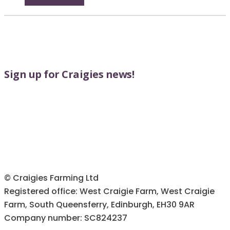
may
product
be
page
chosen
on
the
product
Sign up for Craigies news!
page
© Craigies Farming Ltd
Registered office: West Craigie Farm, West Craigie
Farm, South Queensferry, Edinburgh, EH30 9AR
Company number: SC824237