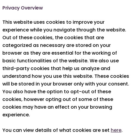
Privacy Overview
This website uses cookies to improve your
experience while you navigate through the website.
Out of these cookies, the cookies that are
categorized as necessary are stored on your
browser as they are essential for the working of
basic functionalities of the website. We also use
third-party cookies that help us analyze and
understand how you use this website. These cookies
will be stored in your browser only with your consent.
You also have the option to opt-out of these
cookies, however opting out of some of these
cookies may have an effect on your browsing
experience.
You can view details of what cookies are set
here
.