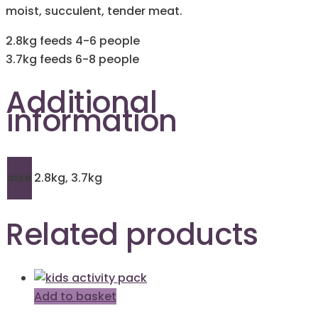
moist, succulent, tender meat.
2.8kg feeds 4-6 people
3.7kg feeds 6-8 people
Additional
information
size
2.8kg, 3.7kg
Related products
Add to basket