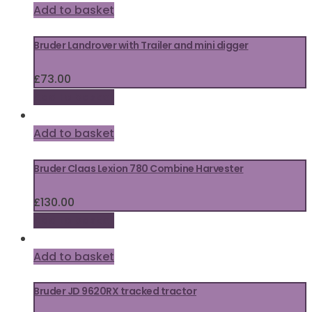
Add to basket
Bruder Landrover with Trailer and mini digger
£
73.00
Add to basket
Add to basket
Bruder Claas Lexion 780 Combine Harvester
£
130.00
Add to basket
Add to basket
Bruder JD 9620RX tracked tractor