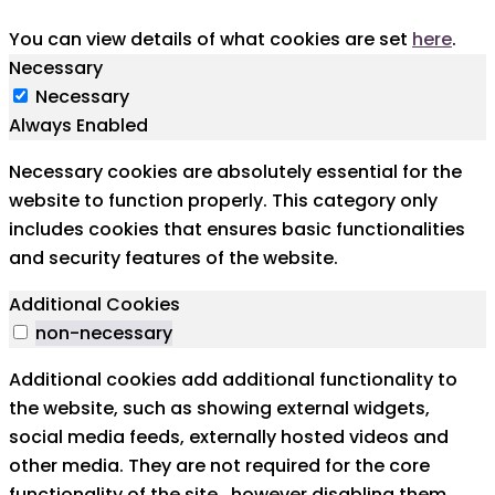
You can view details of what cookies are set
here
.
Necessary
Necessary
Always Enabled
Necessary cookies are absolutely essential for the
website to function properly. This category only
includes cookies that ensures basic functionalities
and security features of the website.
Additional Cookies
non-necessary
Additional cookies add additional functionality to
the website, such as showing external widgets,
social media feeds, externally hosted videos and
other media. They are not required for the core
functionality of the site,. however disabling them