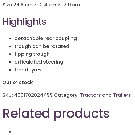
Size
26.6 cm × 12.4 cm × 17.0 cm
Highlights
detachable rear coupling
trough can be rotated
tipping trough
articulated steering
tread tyres
Out of stock
SKU:
4001702024499
Category:
Tractors and Trailers
Related products