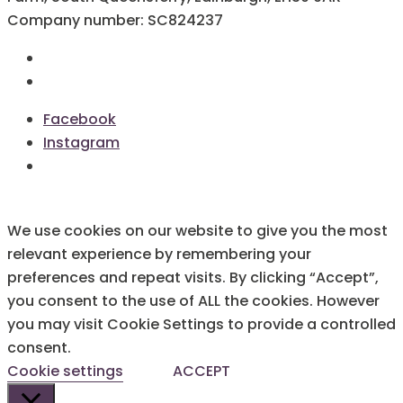
Company number: SC824237
Terms & Conditions
Cookie Policy
Facebook
Instagram
We use cookies on our website to give you the most
relevant experience by remembering your
preferences and repeat visits. By clicking “Accept”,
you consent to the use of ALL the cookies. However
you may visit Cookie Settings to provide a controlled
consent.
Cookie settings
ACCEPT