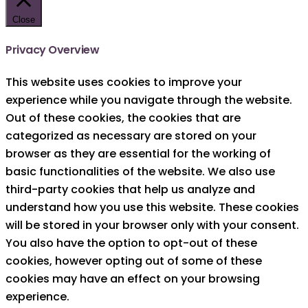
Close
Privacy Overview
This website uses cookies to improve your
experience while you navigate through the website.
Out of these cookies, the cookies that are
categorized as necessary are stored on your
browser as they are essential for the working of
basic functionalities of the website. We also use
third-party cookies that help us analyze and
understand how you use this website. These cookies
will be stored in your browser only with your consent.
You also have the option to opt-out of these
cookies, however opting out of some of these
cookies may have an effect on your browsing
experience.