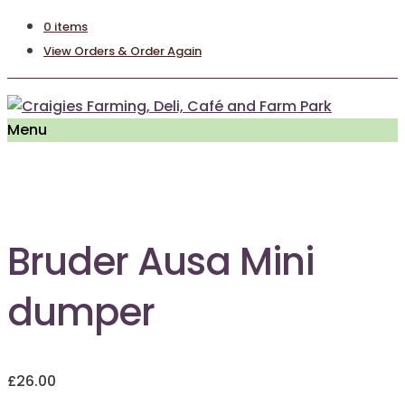
0 items
View Orders & Order Again
Menu
Out of Stock
Bruder Ausa Mini
dumper
£
26.00