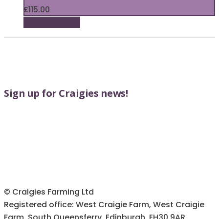
£
115.00
Add to basket
Sign up for Craigies news!
© Craigies Farming Ltd
Registered office: West Craigie Farm, West Craigie
Farm, South Queensferry, Edinburgh, EH30 9AR